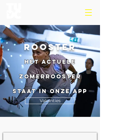
roostER
Het actuele
Zomerrooster
staat in onze app
Vakanties