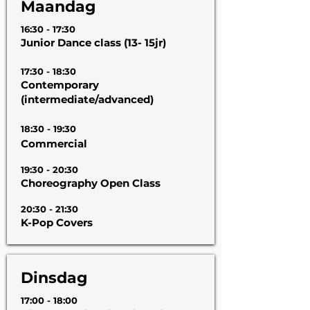
Maandag
16:30 - 17:30
Junior Dance class (13- 15jr)
17:30 - 18:30
Contemporary
(intermediate/advanced)
18:30 - 19:30
Commercial
19:30 - 20:30
Choreography Open Class
20:30 - 21:30
K-Pop Covers
Dinsdag
17:00 - 18:00