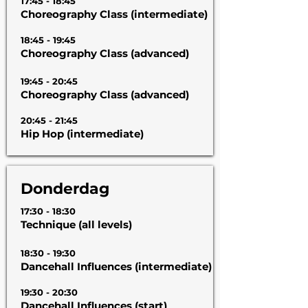
17:45 - 18:45
Choreography Class (intermediate)
18:45 - 19:45
Choreography Class (advanced)
19:45 - 20:45
Choreography Class (advanced)
20:45 - 21:45
Hip Hop (intermediate)
Donderdag
17:30 - 18:30
Technique (all levels)
18:30 - 19:30
Dancehall Influences (intermediate)
19:30 - 20:30
Dancehall Influences (start)