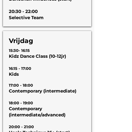
20:30 - 22:00
Selective Team
Vrijdag
15:30- 16:15
Kidz Dance Class (10-12jr)
16:15 - 17:00
Kids
17:00 - 18:00
Contemporary (intermediate)
18:00 - 19:00
Contemporary
(intermediate/advanced)
20:00 - 21:00