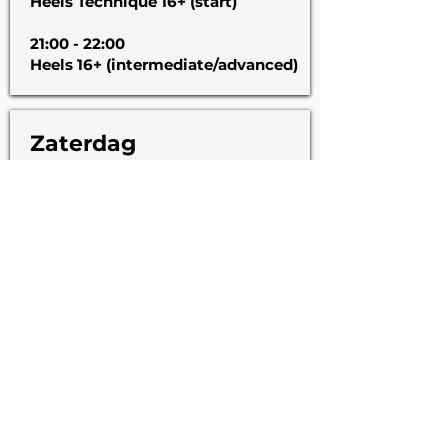
Heels Technique 16+ (start)
21:00 - 22:00
Heels 16+ (intermediate/advanced)
Zaterdag
11:00 - 12:00
Contemporary (start)
12:00 - 13:00
Waacking Open Class
Gratis proefweek