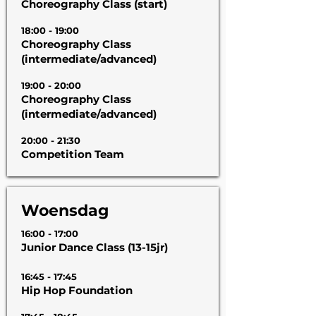
Choreography Class (start)
18:00 - 19:00
Choreography Class
(intermediate/advanced)
19:00 - 20:00
Choreography Class
(intermediate/advanced)
20:00 - 21:30
Competition Team
Woensdag
16:00 - 17:00
Junior Dance Class (13-15jr)
16:45 - 17:45
Hip Hop Foundation