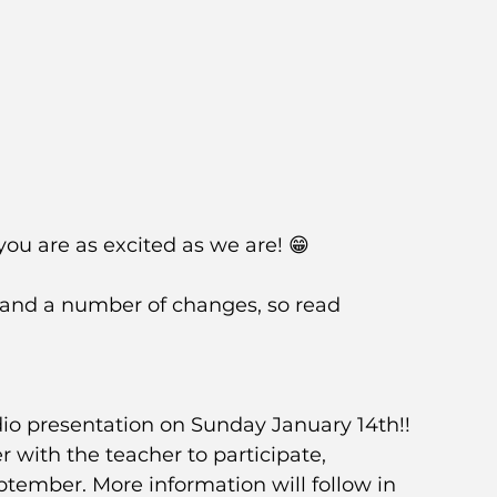
ou are as excited as we are! 😁
and a number of changes, so read 
tudio presentation on Sunday January 14th!! 
er with the teacher to participate, 
eptember. More information will follow in 