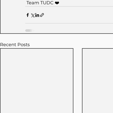
 Team TUDC ❤️
Recent Posts