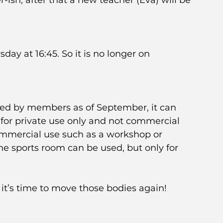
ish, after that a new teacher (Eva) will be 
ay at 16:45. So it is no longer on 
ed by members as of September, it can 
s for private use only and not commercial 
commercial use such as a workshop or 
he sports room can be used, but only for 
it’s time to move those bodies again!