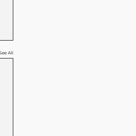
See All