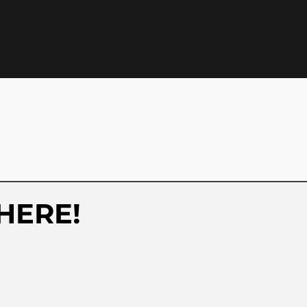
HERE!