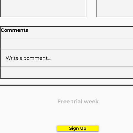
Comments
Write a comment...
TUDC x GymNow: 3 days
LATEST I
closed
POST
Free trial week
Are you looking for a dance school? Register
now!
Sign Up