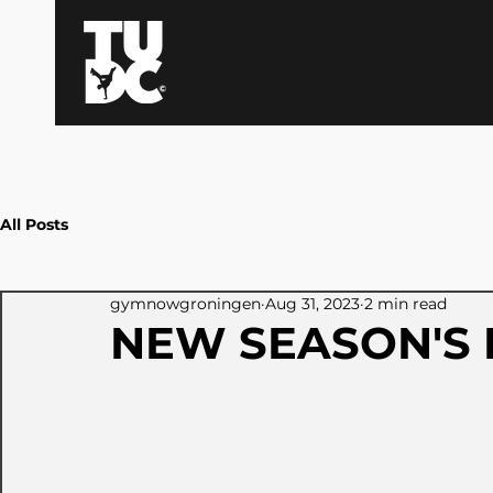
All Posts
gymnowgroningen
Aug 31, 2023
2 min read
NEW SEASON'S 