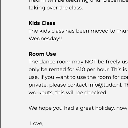
Naomi will be teaching until December-
taking over the class.
Kids Class
The kids class has been moved to Thursd
Wednesday!!
Room Use
The dance room may NOT be freely us
only be rented for €10 per hour. This i
use. If you want to use the room for 
private, please contact info@tudc.nl. T
workouts, this will be checked.
We hope you had a great holiday, now 
 Love,