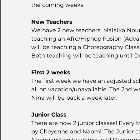
the coming weeks.
New Teachers
We have 2 new teachers; Malaika Nounl
teaching an Afro/Hiphop Fusion (Advan
will be teaching a Choreography Clas
Both teaching will be teaching until 
First 2 weeks
The first week we have an adjusted sc
all on vacation/unavailable. The 2nd w
Nina will be back a week later.
Junior Class
There are now 2 junior classes! Every
by Cheyenne and Naomi. The Junior cla