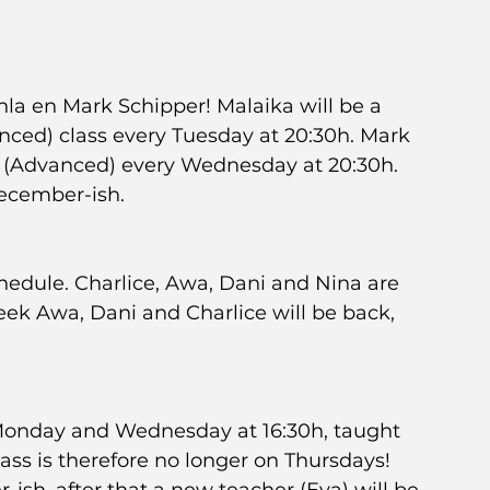
a en Mark Schipper! Malaika will be a 
ced) class every Tuesday at 20:30h. Mark 
s (Advanced) every Wednesday at 20:30h. 
December-ish.
hedule. Charlice, Awa, Dani and Nina are 
eek Awa, Dani and Charlice will be back, 
 Monday and Wednesday at 16:30h, taught 
ss is therefore no longer on Thursdays! 