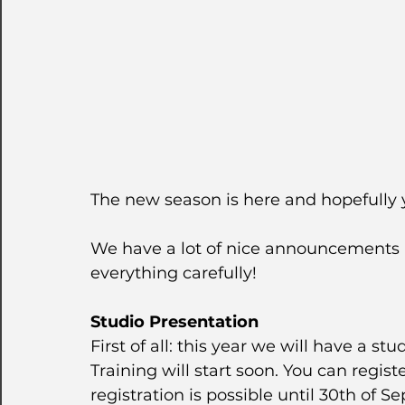
The new season is here and hopefully y
We have a lot of nice announcements 
everything carefully!
Studio Presentation
First of all: this year we will have a s
Training will start soon. You can regist
registration is possible until 30th of S