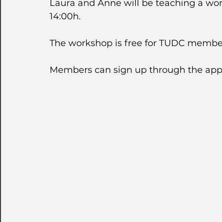
Laura and Anne will be teaching a wor
14:00h.  
The workshop is free for TUDC member
Members can sign up through the app