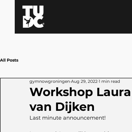
All Posts
gymnowgroningen
Aug 29, 2022
1 min read
Workshop Laura
van Dijken
Last minute announcement!  