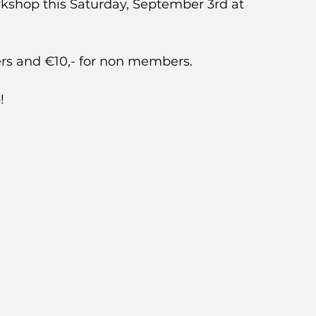
kshop this Saturday, September 3rd at 
s and €10,- for non members.  
!