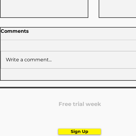
Comments
Write a comment...
NEW SEAS
TUDC x GymNow: 3 days
closed
Free trial week
Are you looking for a dance school? Register
now!
Sign Up