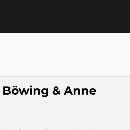
 Böwing & Anne