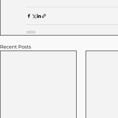
Recent Posts