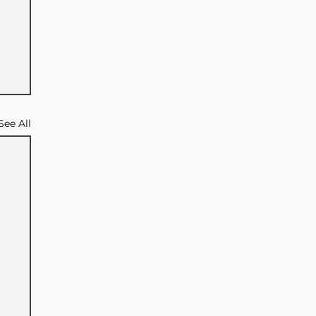
See All